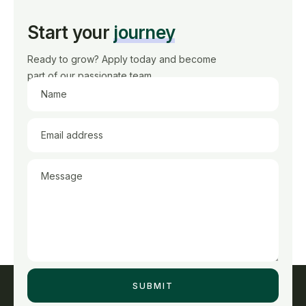
Start your
journey
Ready to grow? Apply today and become
part of our passionate team.
Name
Email address
Message