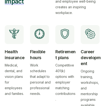
impact
and employee well-being
creates an inspiring
workplace.
Health
Flexible
Retiremen
Career
insurance
hours
t plans
developm
ent
Medical,
Work
Competitive
dental, and
schedules
401(k)
Ongoing
vision plans
that adapt to
options with
training,
for
personal and
employer
workshops,
employees
professional
matching
and
and families.
needs.
contributions
mentorship
.
programs
available.