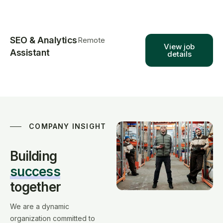
SEO & Analytics
Remote
View job
Assistant
details
COMPANY INSIGHT
Building
success
together
We are a dynamic
organization committed to