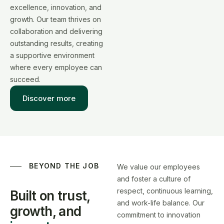
excellence, innovation, and
growth. Our team thrives on
collaboration and delivering
outstanding results, creating
a supportive environment
where every employee can
succeed.
Discover more
BEYOND THE JOB
We value our employees
and foster a culture of
respect, continuous learning,
Built on trust,
and work-life balance. Our
growth,
and
commitment to innovation