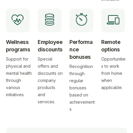
Wellness
Employee
Performa
Remote
programs
discounts
nce
options
bonuses
Support for
Special
Opportunitie
physical and
offers and
s to work
Recognition
mental health
discounts on
from home
through
through
company
when
regular
various
products
applicable.
bonuses
initiatives.
and
based on
services.
achievement
s.