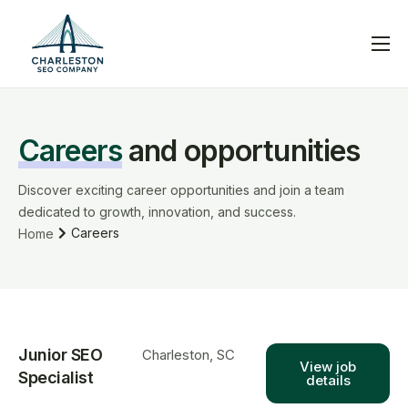
Services
Blog
Careers
and opportunities
Help
Contact
Discover exciting career opportunities and join a team
dedicated to growth, innovation, and success.
Careers
Home
Junior SEO
Charleston, SC
View job
Specialist
details