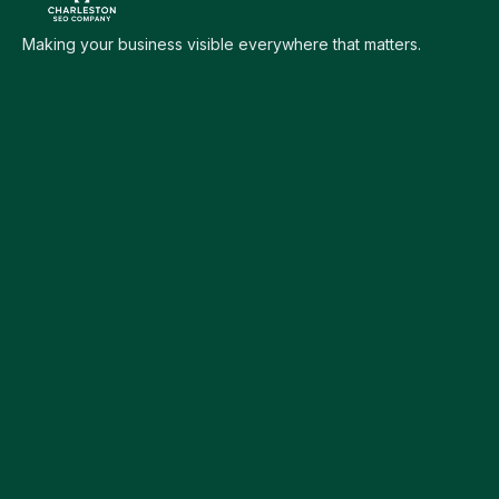
Making your business visible everywhere that matters.