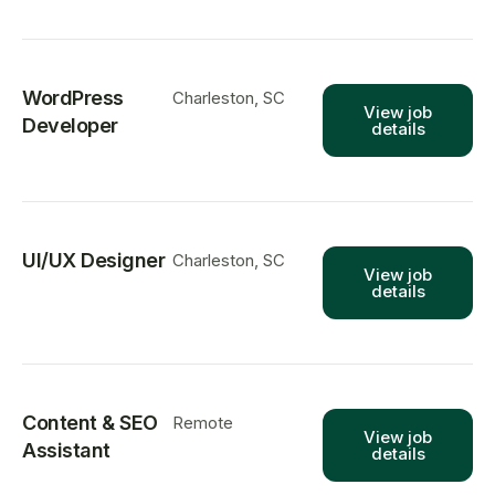
WordPress
Charleston, SC
View job
Developer
details
UI/UX Designer
Charleston, SC
View job
details
Content & SEO
Remote
View job
Assistant
details