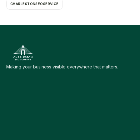
CHARLESTONSEOSERVICE
Making your business visible everywhere that matters.