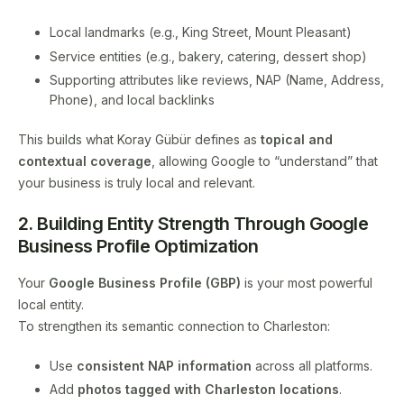
Local landmarks (e.g., King Street, Mount Pleasant)
Service entities (e.g., bakery, catering, dessert shop)
Supporting attributes like reviews, NAP (Name, Address,
Phone), and local backlinks
This builds what Koray Gübür defines as
topical and
contextual coverage
, allowing Google to “understand” that
your business is truly local and relevant.
2. Building Entity Strength Through Google
Business Profile Optimization
Your
Google Business Profile (GBP)
is your most powerful
local entity.
To strengthen its semantic connection to Charleston:
Use
consistent NAP information
across all platforms.
Add
photos tagged with Charleston locations
.