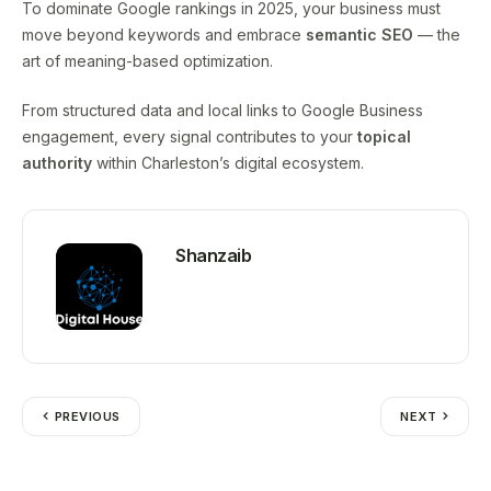
To dominate Google rankings in 2025, your business must
move beyond keywords and embrace
semantic SEO
— the
art of meaning-based optimization.
From structured data and local links to Google Business
engagement, every signal contributes to your
topical
authority
within Charleston’s digital ecosystem.
Shanzaib
PREVIOUS
NEXT