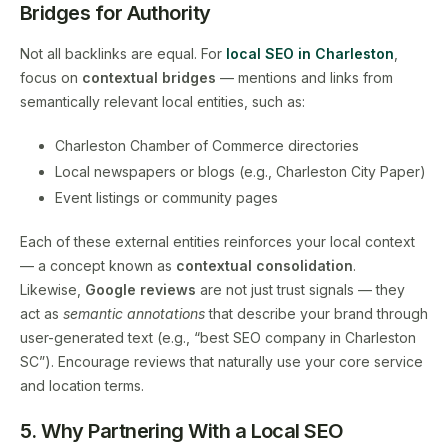
Bridges for Authority
Not all backlinks are equal. For
local SEO in Charleston
,
focus on
contextual bridges
— mentions and links from
semantically relevant local entities, such as:
Charleston Chamber of Commerce directories
Local newspapers or blogs (e.g., Charleston City Paper)
Event listings or community pages
Each of these external entities reinforces your local context
— a concept known as
contextual consolidation
.
Likewise,
Google reviews
are not just trust signals — they
act as
semantic annotations
that describe your brand through
user-generated text (e.g., “best SEO company in Charleston
SC”). Encourage reviews that naturally use your core service
and location terms.
5. Why Partnering With a Local SEO