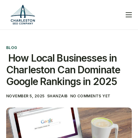
Services
Blog
BLOG
Help
How Local Businesses in
Contact
Charleston Can Dominate
Google Rankings in 2025
NOVEMBER 5, 2025
SHANZAIB
NO COMMENTS YET