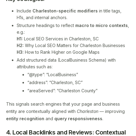
Include
Charleston-specific modifiers
in title tags,
H1s, and internal anchors.
Structure headings to reflect
macro to micro contexts
,
e.g.:
H1:
Local SEO Services in Charleston, SC
H2:
Why Local SEO Matters for Charleston Businesses
H3:
How to Rank Higher on Google Maps
Add structured data (LocalBusiness Schema) with
attributes such as:
“@type”: “LocalBusiness”
“address”: “Charleston, SC”
“areaServed”: “Charleston County”
This signals search engines that your page and business
entity are contextually aligned with
Charleston
— improving
entity recognition
and
query responsiveness
.
4. Local Backlinks and Reviews: Contextual