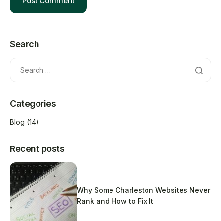
Search
Categories
Blog
(14)
Recent posts
Why Some Charleston Websites Never
Rank and How to Fix It