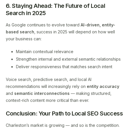
6. Staying Ahead: The Future of Local
Search in 2025
As Google continues to evolve toward
AI-driven, entity-
based search
, success in 2025 will depend on how well
your business can:
Maintain contextual relevance
Strengthen internal and external semantic relationships
Deliver responsiveness that matches search intent
Voice search, predictive search, and local AI
recommendations will increasingly rely on
entity accuracy
and
semantic interconnections
— making structured,
context-rich content more critical than ever.
Conclusion: Your Path to Local SEO Success
Charleston’s market is growing — and so is the competition.