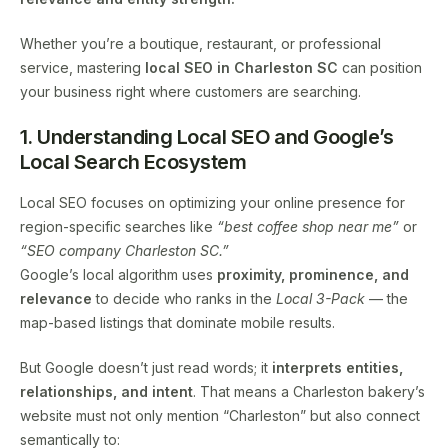
Whether you’re a boutique, restaurant, or professional
service, mastering
local SEO in Charleston SC
can position
your business right where customers are searching.
1. Understanding Local SEO and Google’s
Local Search Ecosystem
Local SEO focuses on optimizing your online presence for
region-specific searches like
“best coffee shop near me”
or
“SEO company Charleston SC.”
Google’s local algorithm uses
proximity, prominence, and
relevance
to decide who ranks in the
Local 3-Pack
— the
map-based listings that dominate mobile results.
But Google doesn’t just read words; it
interprets entities,
relationships, and intent
. That means a Charleston bakery’s
website must not only mention “Charleston” but also connect
semantically to: