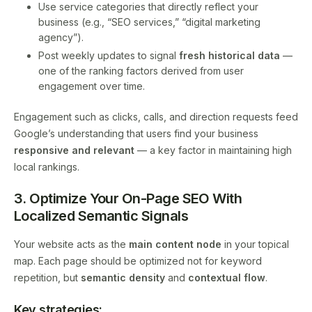
Use service categories that directly reflect your
business (e.g., “SEO services,” “digital marketing
agency”).
Post weekly updates to signal
fresh historical data
—
one of the ranking factors derived from user
engagement over time.
Engagement such as clicks, calls, and direction requests feed
Google’s understanding that users find your business
responsive and relevant
— a key factor in maintaining high
local rankings.
3. Optimize Your On-Page SEO With
Localized Semantic Signals
Your website acts as the
main content node
in your topical
map. Each page should be optimized not for keyword
repetition, but
semantic density
and
contextual flow
.
Key strategies: