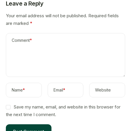
Leave a Reply
Your email address will not be published.
Required fields
are marked
*
Comment
*
Name
*
Email
*
Website
Save my name, email, and website in this browser for
the next time I comment.