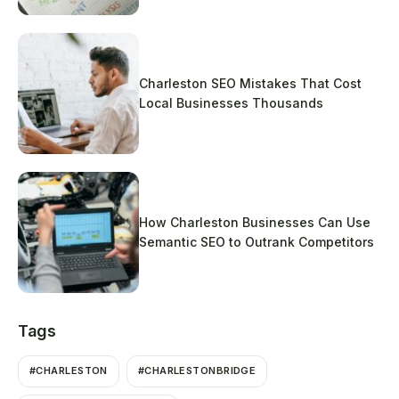
Charleston SEO Mistakes That Cost
Local Businesses Thousands
How Charleston Businesses Can Use
Semantic SEO to Outrank Competitors
Tags
#CHARLESTON
#CHARLESTONBRIDGE