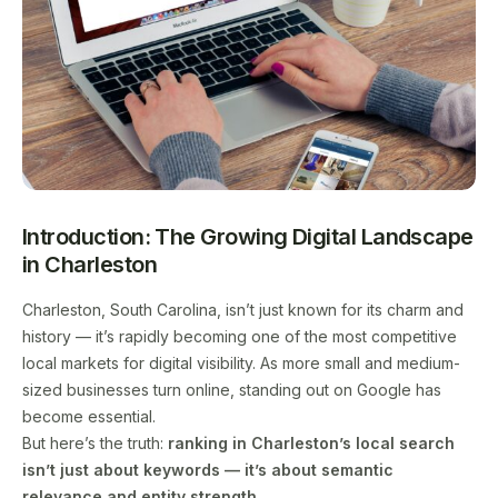
Introduction: The Growing Digital Landscape
in Charleston
Charleston, South Carolina, isn’t just known for its charm and
history — it’s rapidly becoming one of the most competitive
local markets for digital visibility. As more small and medium-
sized businesses turn online, standing out on Google has
become essential.
But here’s the truth:
ranking in Charleston’s local search
isn’t just about keywords — it’s about semantic
relevance and entity strength.