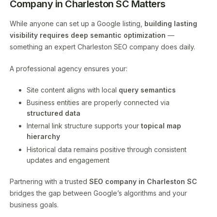
Company in Charleston SC Matters
While anyone can set up a Google listing,
building lasting
visibility requires deep semantic optimization
—
something an expert Charleston SEO company does daily.
A professional agency ensures your:
Site content aligns with local
query semantics
Business entities are properly connected via
structured data
Internal link structure supports your
topical map
hierarchy
Historical data remains positive through consistent
updates and engagement
Partnering with a trusted
SEO company in Charleston SC
bridges the gap between Google’s algorithms and your
business goals.