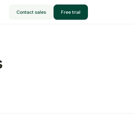
Contact sales
Free trial
s