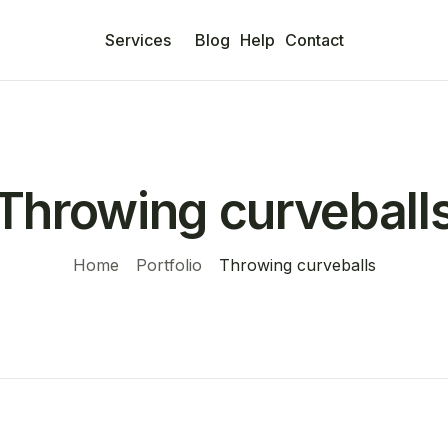
Services
Blog
Help
Contact
Throwing curveball
Home
Portfolio
Throwing curveballs