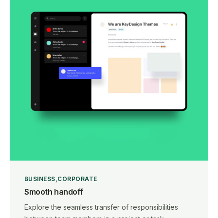
BUSINESS
CORPORATE
Smooth handoff
Explore the seamless transfer of responsibilities