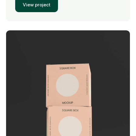
View project