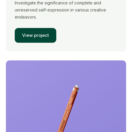
Investigate the significance of complete and
unreserved self-expression in various creative
endeavors.
View project