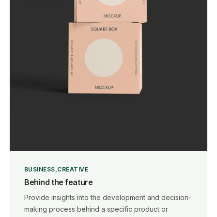
BUSINESS
CREATIVE
Behind the feature
Provide insights into the development and decision-
making process behind a specific product or