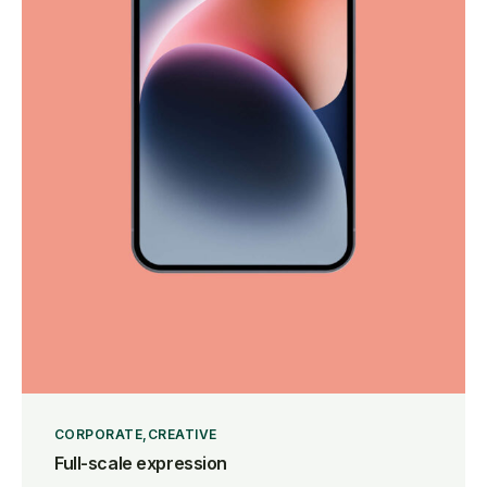
CORPORATE
CREATIVE
Full-scale expression