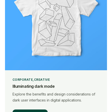
CORPORATE
CREATIVE
Illuminating dark mode
Explore the benefits and design considerations of
dark user interfaces in digital applications.