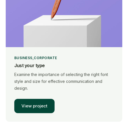
BUSINESS
CORPORATE
Just your type
Examine the importance of selecting the right font
style and size for effective communication and
design.
View project