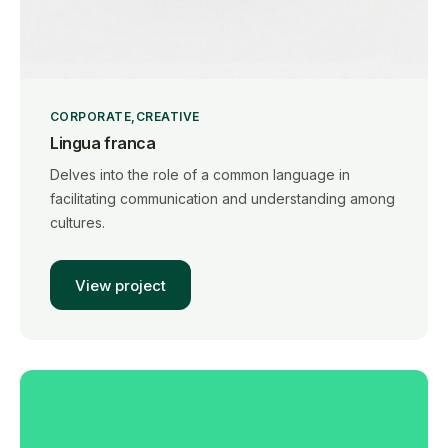
CORPORATE
CREATIVE
Lingua franca
Delves into the role of a common language in
facilitating communication and understanding among
cultures.
View project