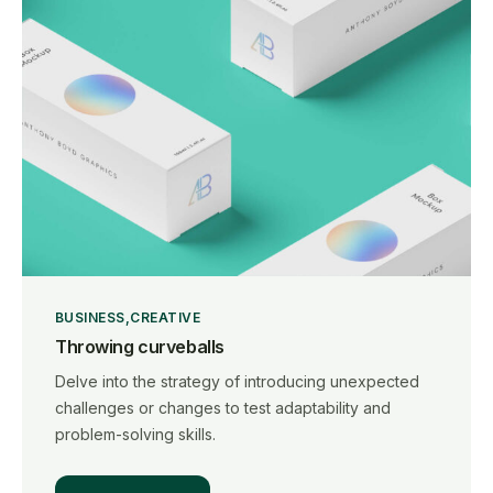
BUSINESS
CREATIVE
Throwing curveballs
Delve into the strategy of introducing unexpected
challenges or changes to test adaptability and
problem-solving skills.