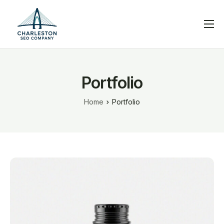
Services
Blog
Portfolio
Help
Home
Portfolio
Contact