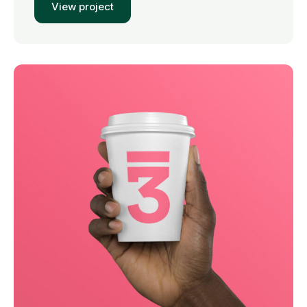
View project