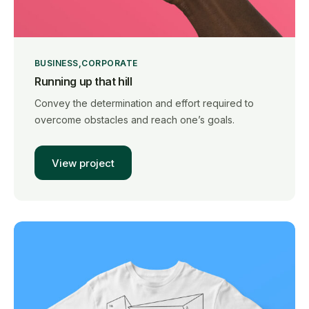
BUSINESS
CORPORATE
Running up that hill
Convey the determination and effort required to
overcome obstacles and reach one’s goals.
View project