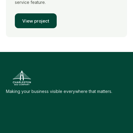
service feature.
View project
Making your business visible everywhere that matters.