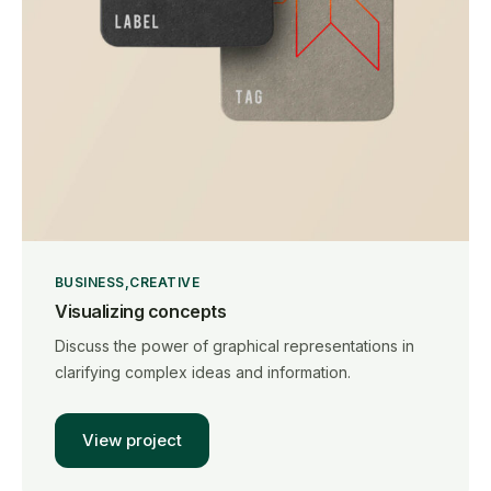
BUSINESS
CREATIVE
Visualizing concepts
Discuss the power of graphical representations in
clarifying complex ideas and information.
View project