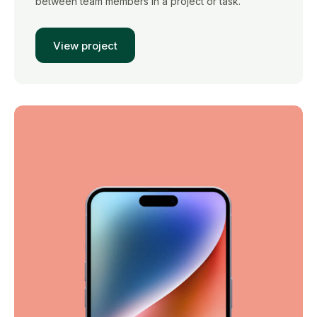
between team members in a project or task.
View project