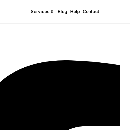
Services
Blog
Help
Contact