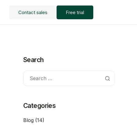
Contact sales
Free trial
Search
Categories
Blog
(14)