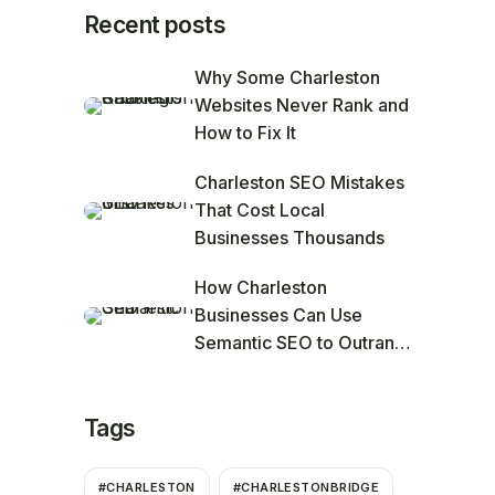
Recent posts
Why Some Charleston
Websites Never Rank and
How to Fix It
Charleston SEO Mistakes
That Cost Local
Businesses Thousands
How Charleston
Businesses Can Use
Semantic SEO to Outrank
Competitors
Tags
#CHARLESTON
#CHARLESTONBRIDGE