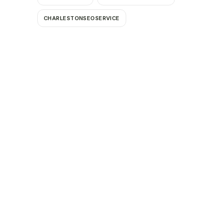
CHARLESTONSEOSERVICE