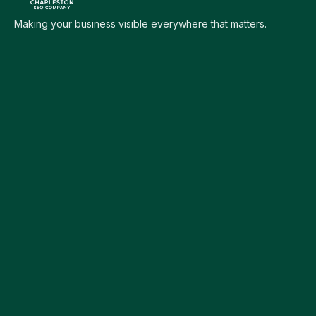
Making your business visible everywhere that matters.