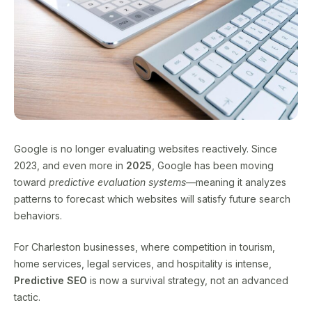
Google is no longer evaluating websites reactively. Since
2023, and even more in
2025
, Google has been moving
toward
predictive evaluation systems
—meaning it analyzes
patterns to forecast which websites will satisfy future search
behaviors.
For Charleston businesses, where competition in tourism,
home services, legal services, and hospitality is intense,
Predictive SEO
is now a survival strategy, not an advanced
tactic.