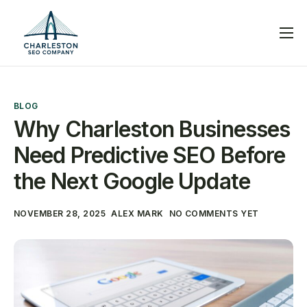
Services
Blog
BLOG
Help
Why Charleston Businesses
Contact
Need Predictive SEO Before
the Next Google Update
NOVEMBER 28, 2025
ALEX MARK
NO COMMENTS YET