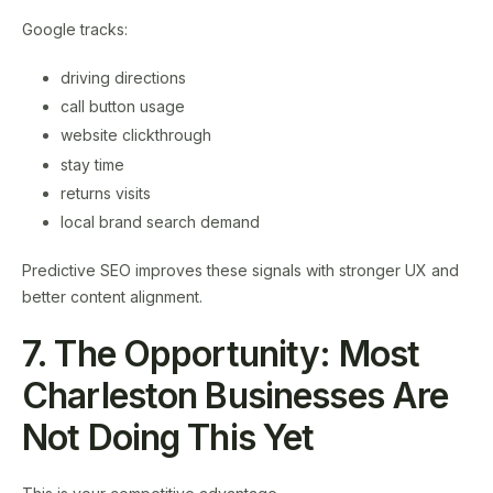
Google tracks:
driving directions
call button usage
website clickthrough
stay time
returns visits
local brand search demand
Predictive SEO improves these signals with stronger UX and
better content alignment.
7. The Opportunity: Most
Charleston Businesses Are
Not Doing This Yet