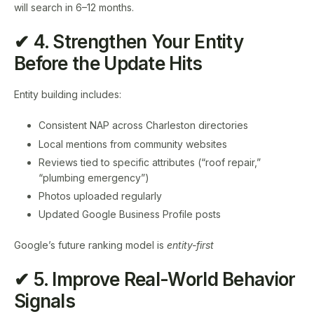
will search in 6–12 months.
✔ 4. Strengthen Your Entity
Before the Update Hits
Entity building includes:
Consistent NAP across Charleston directories
Local mentions from community websites
Reviews tied to specific attributes (“roof repair,”
“plumbing emergency”)
Photos uploaded regularly
Updated Google Business Profile posts
Google’s future ranking model is
entity-first
✔ 5. Improve Real-World Behavior
Signals