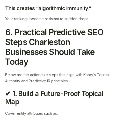
This creates “algorithmic immunity.”
Your rankings become resistant to sudden drops.
6. Practical Predictive SEO
Steps Charleston
Businesses Should Take
Today
Below are the actionable steps that align with Koray’s Topical
Authority and Predictive IR principles.
✔ 1. Build a Future-Proof Topical
Map
Cover entity attributes such as: