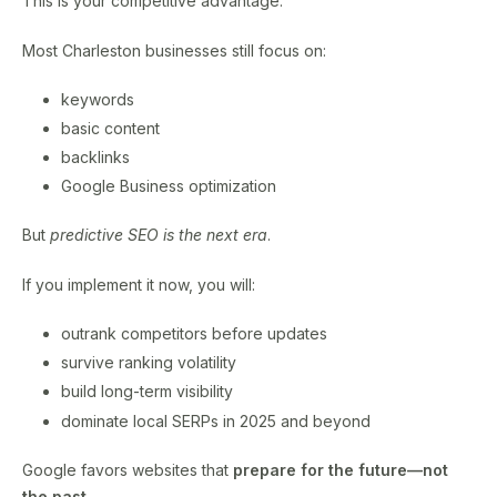
This is your competitive advantage.
Most Charleston businesses still focus on:
keywords
basic content
backlinks
Google Business optimization
But
predictive SEO is the next era
.
If you implement it now, you will:
outrank competitors before updates
survive ranking volatility
build long-term visibility
dominate local SERPs in 2025 and beyond
Google favors websites that
prepare for the future—not
the past.