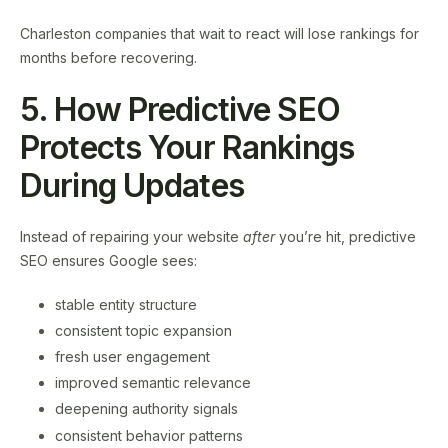
Charleston companies that wait to react will lose rankings for
months before recovering.
5. How Predictive SEO
Protects Your Rankings
During Updates
Instead of repairing your website
after
you’re hit, predictive
SEO ensures Google sees:
stable entity structure
consistent topic expansion
fresh user engagement
improved semantic relevance
deepening authority signals
consistent behavior patterns