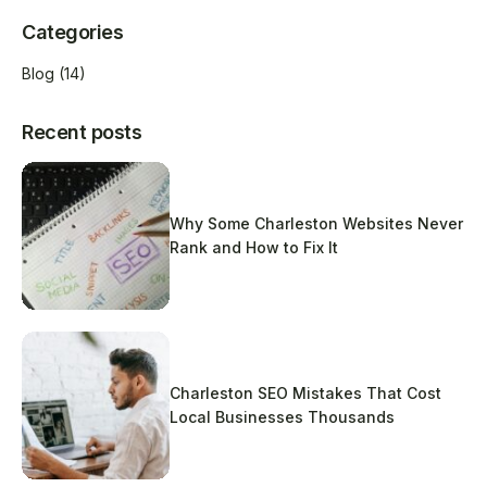
Categories
Blog
(14)
Recent posts
Why Some Charleston Websites Never
Rank and How to Fix It
Charleston SEO Mistakes That Cost
Local Businesses Thousands