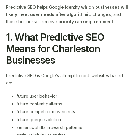
Predictive SEO helps Google identify
which businesses will
likely meet user needs after algorithmic changes
, and
those businesses receive
priority ranking treatment
.
1. What Predictive SEO
Means for Charleston
Businesses
Predictive SEO is Google’s attempt to rank websites based
on:
future user behavior
future content patterns
future competitor movements
future query evolution
semantic shifts in search patterns