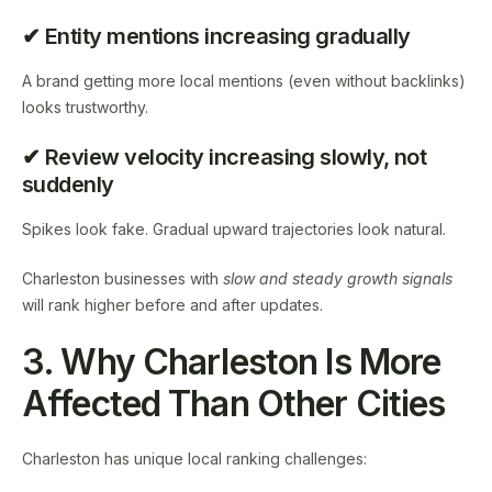
✔ Entity mentions increasing gradually
A brand getting more local mentions (even without backlinks)
looks trustworthy.
✔ Review velocity increasing slowly, not
suddenly
Spikes look fake. Gradual upward trajectories look natural.
Charleston businesses with
slow and steady growth signals
will rank higher before and after updates.
3. Why Charleston Is More
Affected Than Other Cities
Charleston has unique local ranking challenges: