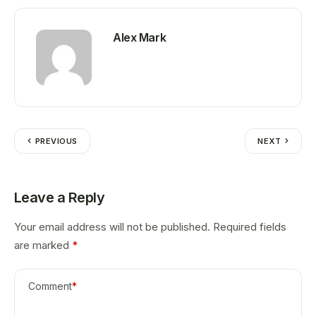
Alex Mark
PREVIOUS
NEXT
Leave a Reply
Your email address will not be published.
Required fields
are marked
*
Comment
*