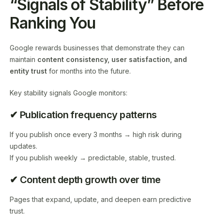
“Signals of Stability” Before
Ranking You
Google rewards businesses that demonstrate they can
maintain
content consistency, user satisfaction, and
entity trust
for months into the future.
Key stability signals Google monitors:
✔ Publication frequency patterns
If you publish once every 3 months → high risk during
updates.
If you publish weekly → predictable, stable, trusted.
✔ Content depth growth over time
Pages that expand, update, and deepen earn predictive
trust.