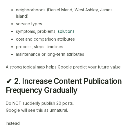
neighborhoods (Daniel Island, West Ashley, James
Island)
service types
symptoms, problems,
solutions
cost and comparison attributes
process, steps, timelines
maintenance or long-term attributes
A strong topical map helps Google predict your future value.
✔ 2. Increase Content Publication
Frequency Gradually
Do NOT suddenly publish 20 posts.
Google will see this as unnatural.
Instead: