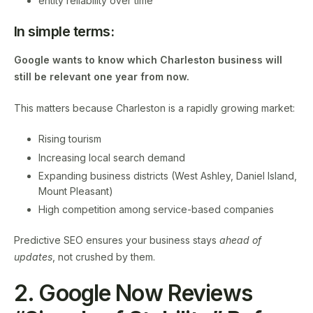
entity reliability over time
In simple terms:
Google wants to know which Charleston business will
still be relevant one year from now.
This matters because Charleston is a rapidly growing market:
Rising tourism
Increasing local search demand
Expanding business districts (West Ashley, Daniel Island,
Mount Pleasant)
High competition among service-based companies
Predictive SEO ensures your business stays
ahead of
updates
, not crushed by them.
2. Google Now Reviews