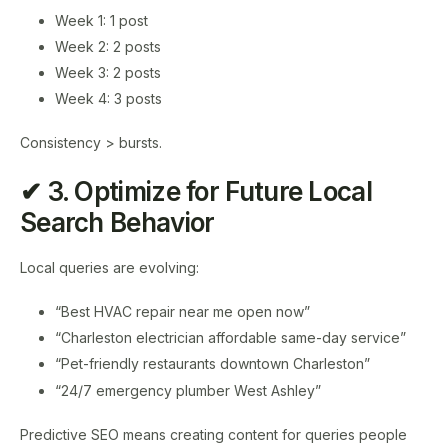
Week 1: 1 post
Week 2: 2 posts
Week 3: 2 posts
Week 4: 3 posts
Consistency > bursts.
✔ 3. Optimize for Future Local
Search Behavior
Local queries are evolving:
“Best HVAC repair near me open now”
“Charleston electrician affordable same-day service”
“Pet-friendly restaurants downtown Charleston”
“24/7 emergency plumber West Ashley”
Predictive SEO means creating content for queries people