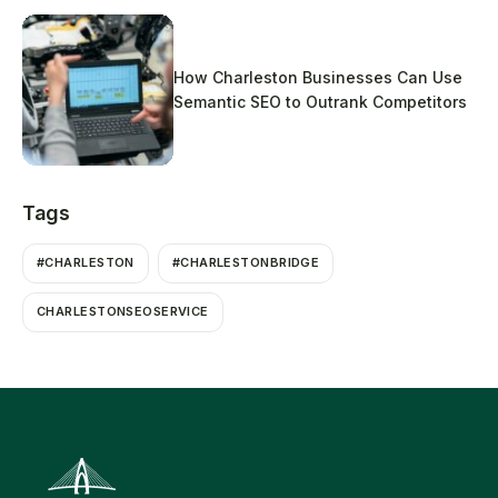
How Charleston Businesses Can Use
Semantic SEO to Outrank Competitors
Tags
#CHARLESTON
#CHARLESTONBRIDGE
CHARLESTONSEOSERVICE