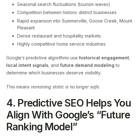
Seasonal search fluctuations (tourism waves)
Competition between historic district businesses
Rapid expansion into Summerville, Goose Creek, Mount
Pleasant
Dense restaurant and hospitality markets
Highly competitive home service industries
Google’s predictive algorithms use
historical engagement
,
local intent signals
, and
future demand modeling
to
determine which businesses deserve visibility.
This means
remaining static is no longer safe
.
4. Predictive SEO Helps You
Align With Google’s “Future
Ranking Model”