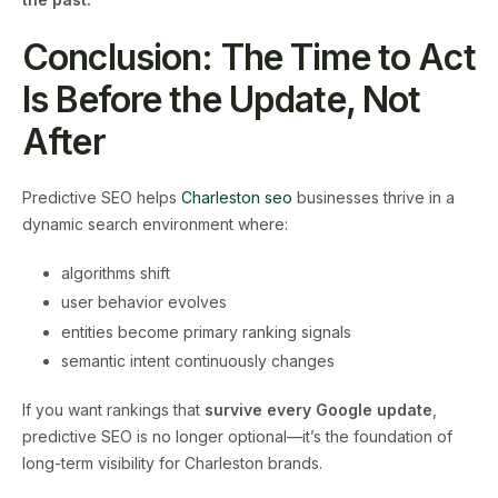
Conclusion: The Time to Act
Is Before the Update, Not
After
Predictive SEO helps
Charleston seo
businesses thrive in a
dynamic search environment where:
algorithms shift
user behavior evolves
entities become primary ranking signals
semantic intent continuously changes
If you want rankings that
survive every Google update
,
predictive SEO is no longer optional—it’s the foundation of
long-term visibility for Charleston brands.