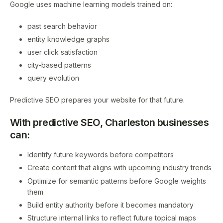
Google uses machine learning models trained on:
past search behavior
entity knowledge graphs
user click satisfaction
city-based patterns
query evolution
Predictive SEO prepares your website for that future.
With predictive SEO, Charleston businesses
can:
Identify future keywords before competitors
Create content that aligns with upcoming industry trends
Optimize for semantic patterns before Google weights
them
Build entity authority before it becomes mandatory
Structure internal links to reflect future topical maps