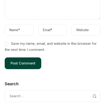
Name
*
Email
*
Website
Save my name, email, and website in this browser for
the next time I comment.
Search