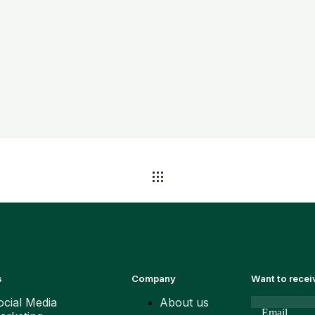
s
Company
Want to rece
ocial Media
About us
Email