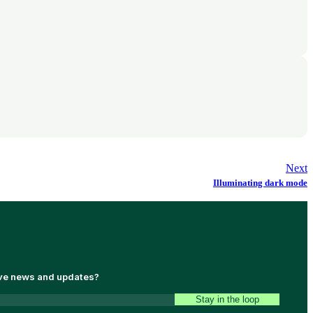
Next
Illuminating dark mode
ive news and updates?