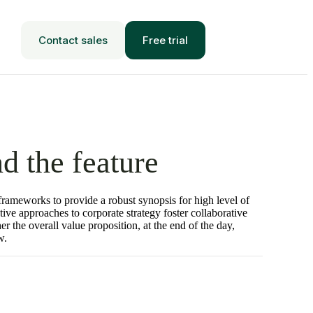
Contact sales
Free trial
d the feature
frameworks to provide a robust synopsis for high level of
tive approaches to corporate strategy foster collaborative
her the overall value proposition, at the end of the day,
w.