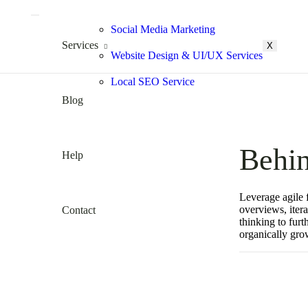
Social Media Marketing
Services
X
Website Design & UI/UX Services
Local SEO Service
Blog
Behin
Help
Leverage agile 
overviews, itera
Contact
thinking to furt
organically gro