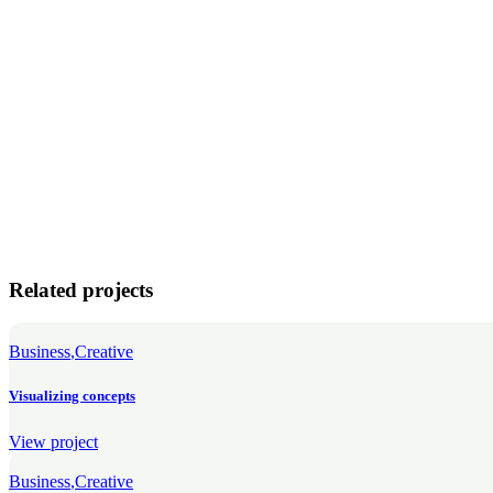
Related projects
Business
Creative
Visualizing concepts
View project
Business
Creative