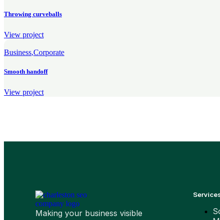
Throwing curveballs
View project
Business
Corporate
Smooth handoff
View project
Service
S
Making your business visible