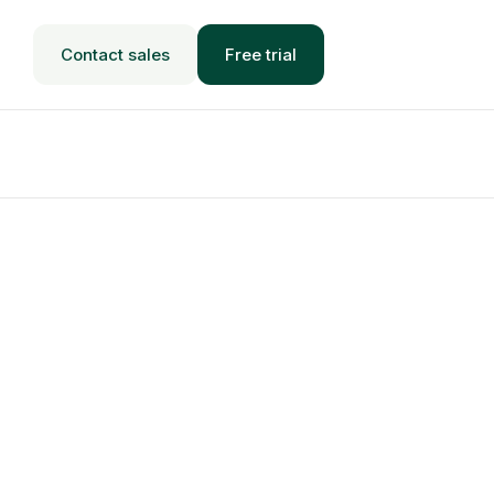
Contact sales
Free trial