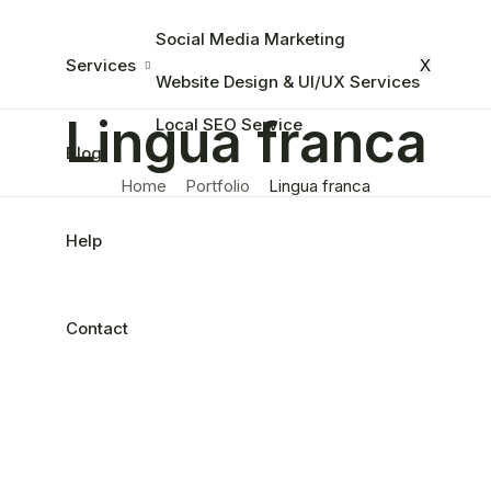
Social Media Marketing
Services
X
Website Design & UI/UX Services
Lingua franca
Local SEO Service
Blog
Home
Portfolio
Lingua franca
Help
Contact